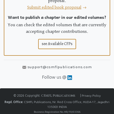
proposal.
Submit edited book proposal
Want to publish a chapter in our edited volumes?
You can check the edited volumes that are currently
accepting chapter contributions.
see Available CFPs
support@csmflpublications.com
Follow us @
© 2026 Copyright:
CSMFL Publications
|
Privacy Policy
Regd. Office:
CSMFL Publications, Nr. Red Cross Office, HUDA-17, Jagadhri
135003 INDIA
Business Registration No. HR/19/03366