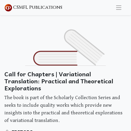
CSMFL Publications
Call for Chapters | Variational
Translation: Practical and Theoretical
Explorations
The book is part of the Scholarly Collection Series and
seeks to include quality works which provide new
insights into the practical and theoretical explorations
of variational translation.