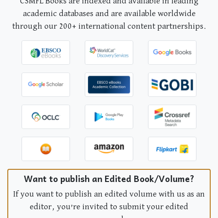
CSMFL Books are indexed and available in leading
academic databases and are available worldwide
through our 200+ international content partnerships.
Want to publish an Edited Book/Volume?
If you want to publish an edited volume with us as an
editor, you’re invited to submit your edited