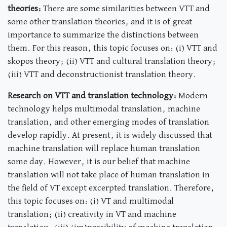
theories:
There are some similarities between VTT and
some other translation theories, and it is of great
importance to summarize the distinctions between
them. For this reason, this topic focuses on: (i) VTT and
skopos theory; (ii) VTT and cultural translation theory;
(iii) VTT and deconstructionist translation theory.
Research on VTT and translation technology:
Modern
technology helps multimodal translation, machine
translation, and other emerging modes of translation
develop rapidly. At present, it is widely discussed that
machine translation will replace human translation
some day. However, it is our belief that machine
translation will not take place of human translation in
the field of VT except excerpted translation. Therefore,
this topic focuses on: (i) VT and multimodal
translation; (ii) creativity in VT and machine