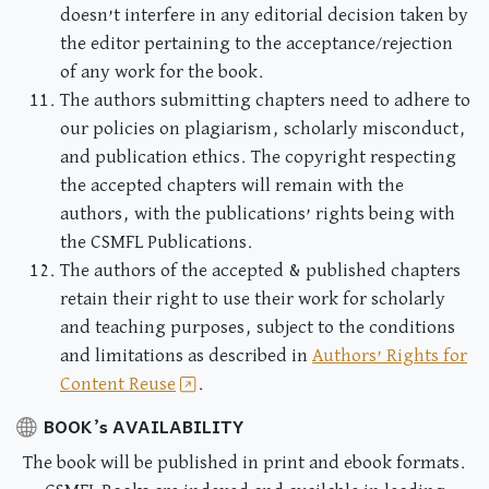
doesn’t interfere in any editorial decision taken by
the editor pertaining to the acceptance/rejection
of any work for the book.
The authors submitting chapters need to adhere to
our policies on plagiarism, scholarly misconduct,
and publication ethics. The copyright respecting
the accepted chapters will remain with the
authors, with the publications’ rights being with
the CSMFL Publications.
The authors of the accepted & published chapters
retain their right to use their work for scholarly
and teaching purposes, subject to the conditions
and limitations as described in
Authors’ Rights for
Content Reuse
.
BOOK’s AVAILABILITY
The book will be published in print and ebook formats.