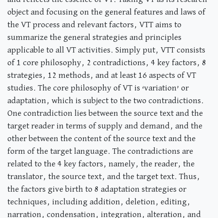
object and focusing on the general features and laws of
the VT process and relevant factors, VTT aims to
summarize the general strategies and principles
applicable to all VT activities. Simply put, VTT consists
of 1 core philosophy, 2 contradictions, 4 key factors, 8
strategies, 12 methods, and at least 16 aspects of VT
studies. The core philosophy of VT is ‘variation’ or
adaptation, which is subject to the two contradictions.
One contradiction lies between the source text and the
target reader in terms of supply and demand, and the
other between the content of the source text and the
form of the target language. The contradictions are
related to the 4 key factors, namely, the reader, the
translator, the source text, and the target text. Thus,
the factors give birth to 8 adaptation strategies or
techniques, including addition, deletion, editing,
narration, condensation, integration, alteration, and