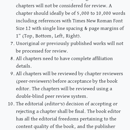
chapters will not be considered for review. A
chapter should ideally be of 5,000 to 10,000 words
including references with Times New Roman Font
Size 12 with single line spacing & page margins of
1″ (Top, Bottom, Left, Right).
Unoriginal or previously published works will not
be processed for review.
All chapters need to have complete affiliation
details.
All chapters will be reviewed by chapter reviewers
(peer-reviewers) before acceptance by the book
editor. The chapters will be reviewed using a
double-blind peer review system.
The editorial (editor’s) decision of accepting or
rejecting a chapter shall be final. The book editor
has all the editorial freedoms pertaining to the
content quality of the book, and the publisher