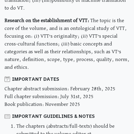
translation; (iii) (im)possibility of machine translation
to do VT.
Research on the establishment of VTT:
The topic is the
core of the volume, and is an ontological study of VTT,
focusing on: (i) VTT’s originality; (ii) VTT’s special
cross-cultural functions; (iii) basic concepts and
categories as well as their relationships, such as VT’s
nature, definition, scope, type, process, quality, norm,
and ethics.
IMPORTANT DATES
Chapter abstract submission: February 28th, 2025
Full chapter submission: July 31st, 2025
Book publication: November 2025
IMPORTANT GUIDELINES & NOTES
The chapters (abstracts/full-texts) should be
submitted to the volume editor at