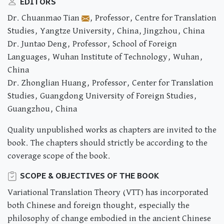
EDITORS
Dr. Chuanmao Tian
, Professor, Centre for Translation
Studies, Yangtze University, China, Jingzhou, China
Dr. Juntao Deng, Professor, School of Foreign
Languages, Wuhan Institute of Technology, Wuhan,
China
Dr. Zhonglian Huang, Professor, Center for Translation
Studies, Guangdong University of Foreign Studies,
Guangzhou, China
Quality unpublished works as chapters are invited to the
book. The chapters should strictly be according to the
coverage scope of the book.
SCOPE & OBJECTIVES OF THE BOOK
Variational Translation Theory (VTT) has incorporated
both Chinese and foreign thought, especially the
philosophy of change embodied in the ancient Chinese