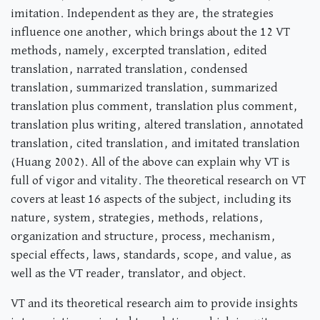
imitation. Independent as they are, the strategies
influence one another, which brings about the 12 VT
methods, namely, excerpted translation, edited
translation, narrated translation, condensed
translation, summarized translation, summarized
translation plus comment, translation plus comment,
translation plus writing, altered translation, annotated
translation, cited translation, and imitated translation
(Huang 2002). All of the above can explain why VT is
full of vigor and vitality. The theoretical research on VT
covers at least 16 aspects of the subject, including its
nature, system, strategies, methods, relations,
organization and structure, process, mechanism,
special effects, laws, standards, scope, and value, as
well as the VT reader, translator, and object.
VT and its theoretical research aim to provide insights