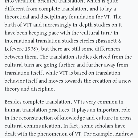
into variation-oriented translation, which is quite
different from complete translation, and to lay a
theoretical and disciplinary foundation for VT. The
birth of VTT and increasingly in-depth studies on it
have been keeping pace with the ‘cultural turn’ in
international translation studies circles (Bassnett &
Lefevere 1998), but there are still some differences
between them. The translation studies derived from the
cultural turn are going further and further away from
translation itself, while VTT is based on translation
behavior itself and moves towards the creation of a new
theory and discipline.
Besides complete translation, VT is very common in
human translation practices. It plays an important role
in the reconstruction of knowledge and culture in cross-
cultural communication. In fact, some scholars have
dealt with the phenomenon of VT. For example, Andrew