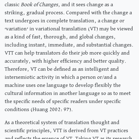
classic
Book of Changes
, and it sees change as a
striking, gradual process. Compared with the change a
text undergoes in complete translation, a change or
‘variation’ in variational translation (VT) may be viewed
as a kind of fast, thorough, and global changes,
including instant, immediate, and substantial changes.
VTT can help translators do their job more quickly and
accurately, with higher efficiency and better quality.
Therefore, VT can be defined as an intelligent and
intersemiotic activity in which a person or/and a
machine uses one language to develop flexibly the
cultural information in another language so as to meet
the specific needs of specific readers under specific
conditions (Huang 2002: 97).
As a theoretical system of translation thought and
scientific principles, VTT is derived from VT practices
and reflects the essence of VT. Taking VT as its research