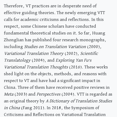
Therefore, VT practices are in desperate need of
effective guiding theories. The newly emerging VTT
calls for academic criticisms and reflections. In this
respect, some Chinese scholars have conducted
fundamental theoretical studies on it. So far, Huang
Zhonglian has published four research monographs,
including
Studies on Translation Variation
(2000),
Variational Translation Theory
(2002),
Scientific
Translatology
(2004), and
Exploring Yan Fu’s
Variational Translation Thoughts
(2016). These works
shed light on the objects, methods, and reasons with
respect to VT and have had a significant impact in
China. Three of them have received positive reviews in
Meta
(2003) and
Perspectives
(2004). VTT is regarded as
an original theory by
A Dictionary of Translation Studies
in China
(Fang 2011). In 2018, the Symposium of
Criticisms and Reflections on Variational Translation