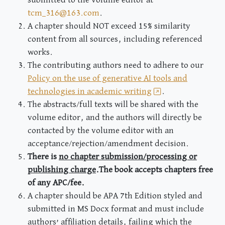
tcm_316@163.com
.
A chapter should NOT exceed 15% similarity
content from all sources, including referenced
works.
The contributing authors need to adhere to our
Policy on the use of generative AI tools and
technologies in academic writing
.
The abstracts/full texts will be shared with the
volume editor, and the authors will directly be
contacted by the volume editor with an
acceptance/rejection/amendment decision.
There is
no chapter submission/processing or
publishing charge
.The book accepts chapters free
of any APC/fee.
A chapter should be APA 7th Edition styled and
submitted in MS Docx format and must include
authors’ affiliation details, failing which the