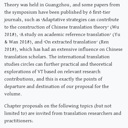
Theory was held in Guangzhou, and some papers from
the symposium have been published by 6 first-tier
journals, such as ‘Adaptative strategies can contribute
to the construction of Chinese translation theory’ (Wu
2018), ‘A study on academic reference translation’ (Yu
& Wan 2018), and ‘On extracted translation’ (Ren
2018), which has had an extensive influence on Chinese
translation scholars. The international translation
studies circles can further practical and theoretical
explorations of VT based on relevant research
contributions, and this is exactly the points of
departure and destination of our proposal for the
volume.
Chapter proposals on the following topics (but not
limited to) are invited from translation researchers and
practitioners: