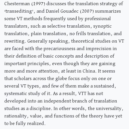
Chesterman (1997) discusses the translation strategy of
‘transediting’, and Daniel Gouadec (2007) summarizes
some VT methods frequently used by professional
translators, such as selective translation, synoptic
translation, plain translation, no frills translation, and
rewriting. Generally speaking, theoretical studies on VT
are faced with the precariousness and imprecision in
their definition of basic concepts and description of
important principles, even though they are gaining
more and more attention, at least in China. It seems
that scholars across the globe focus only on one or
several VT types, and few of them make a sustained,
systematic study of it. As a result, VTT has not
developed into an independent branch of translation
studies as a discipline. In other words, the universality,
rationality, value, and functions of the theory have yet
to be fully realized.