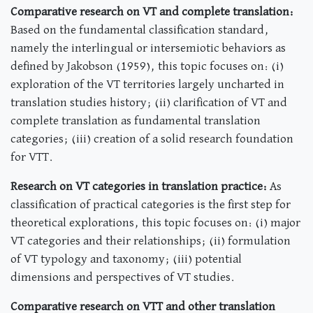
Comparative research on VT and complete translation:
Based on the fundamental classification standard,
namely the interlingual or intersemiotic behaviors as
defined by Jakobson (1959), this topic focuses on: (i)
exploration of the VT territories largely uncharted in
translation studies history; (ii) clarification of VT and
complete translation as fundamental translation
categories; (iii) creation of a solid research foundation
for VTT.
Research on VT categories in translation practice:
As
classification of practical categories is the first step for
theoretical explorations, this topic focuses on: (i) major
VT categories and their relationships; (ii) formulation
of VT typology and taxonomy; (iii) potential
dimensions and perspectives of VT studies.
Comparative research on VTT and other translation